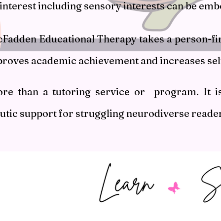
 interest including sensory interests can be em
Fadden Educational Therapy takes a person-firs
proves academic achievement and increases sel
ore than a tutoring service or program. It i
utic support for struggling neurodiverse reade