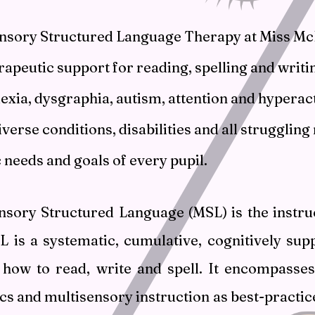
nsory Structured Language Therapy at Miss McF
rapeutic support for reading, spelling and writin
lexia, dysgraphia, autism, attention and hyperac
verse conditions, disabilities and all struggling 
c needs and goals of every pupil.
nsory Structured Language (MSL) is the instruc
SL is a systematic, cumulative, cognitively su
how to read, write and spell. It encompasse
cs and multisensory instruction as best-practic