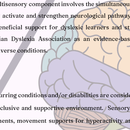
tisensory component involves the simultaneous a
y activate and strengthen neurological pathwa
neficial support for dyslexic learners and s
lian Dyslexia Association as an evidence-ba
verse conditions.
rring conditions and/or disabilities are cons
nclusive and supportive environment. Sensory 
ents, movement supports for hyperactivity and