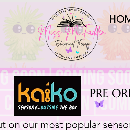
HO
ut on our most popular senso