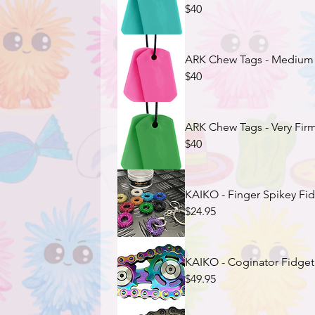
$40
ARK Chew Tags - Medium F
$40
ARK Chew Tags - Very Firm
$40
KAIKO - Finger Spikey Fid
$24.95
KAIKO - Coginator Fidget (
$49.95