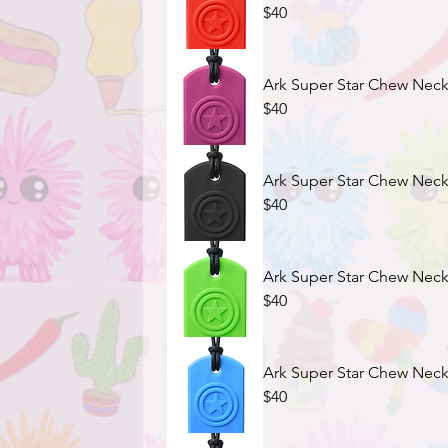
$40
Ark Super Star Chew Neck
$40
Ark Super Star Chew Neck
$40
Ark Super Star Chew Neck
$40
Ark Super Star Chew Neckl
$40