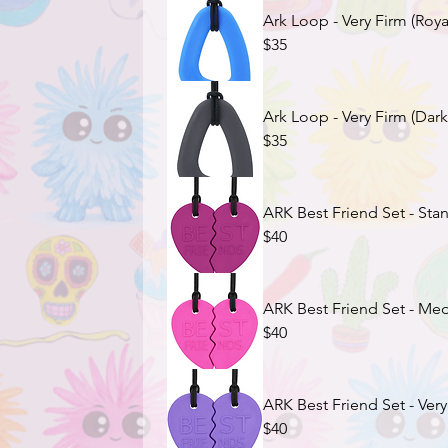
Ark Loop - Very Firm (Roya
$35
Ark Loop - Very Firm (Dark
$35
ARK Best Friend Set - Sta
$40
ARK Best Friend Set - Med
$40
ARK Best Friend Set - Very
$40