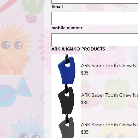
Email
mobile number
ARK & KAIKO PRODUCTS
ARK Saber Tooth Chew Nec
$35
ARK Saber Tooth Chew Nec
$35
ARK Saber Tooth Chew Nec
$35