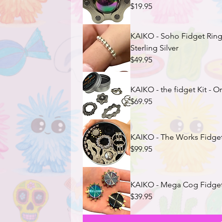
$19.95
KAIKO - Soho Fidget Ring (adjustable) with 8 rolling beads
Sterling Silver
$49.95
KAIKO - the fidget Kit - Or
$69.95
KAIKO - The Works Fidget
$99.95
KAIKO - Mega Cog Fidget 
$39.95