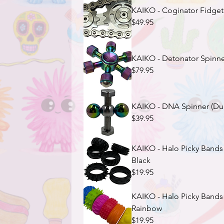
KAIKO - Coginator Fidget (
$49.95
KAIKO - Detonator Spinner 
$79.95
KAIKO - DNA Spinner (Dual
$39.95
KAIKO - Halo Picky Bands 
Black
$19.95
KAIKO - Halo Picky Bands 
Rainbow
$19.95