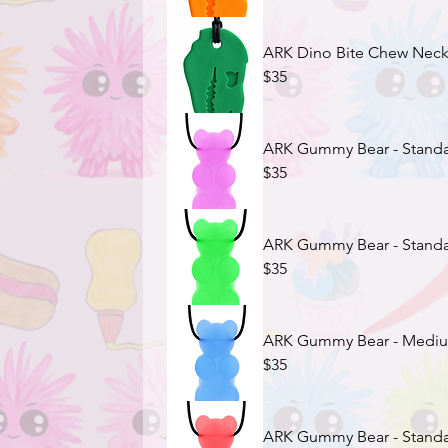
ARK Dino Bite Chew Neckla
$35
ARK Gummy Bear - Standar
$35
ARK Gummy Bear - Standar
$35
ARK Gummy Bear - Medium
$35
ARK Gummy Bear - Standar