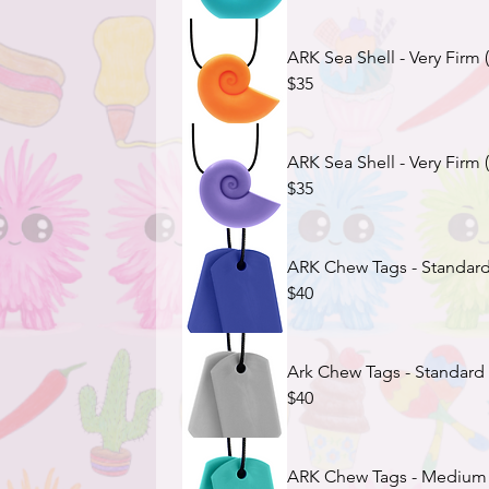
ARK Sea Shell - Very Firm
$35
ARK Sea Shell - Very Firm 
$35
ARK Chew Tags - Standard
$40
Ark Chew Tags - Standard 
$40
ARK Chew Tags - Medium F