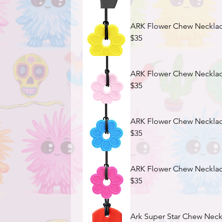
ARK Flower Chew Necklace
$35
ARK Flower Chew Necklace 
$35
$35
$35
Ark Super Star Chew Neckl