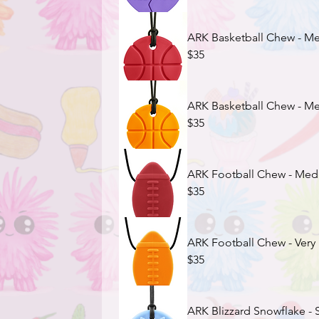
ARK Basketball Chew - Me
$35
ARK Basketball Chew - M
$35
ARK Football Chew - Med
$35
ARK Football Chew - Ver
$35
ARK Blizzard Snowflake - S