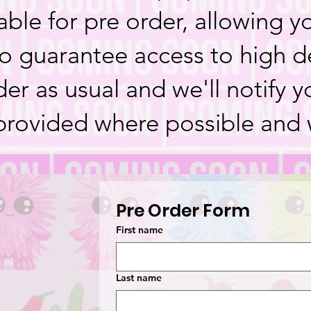
able for pre order, allowing yo
o guarantee access to high d
er as usual and we'll notify 
provided where possible and 
Pre Order Form
First name
Last name