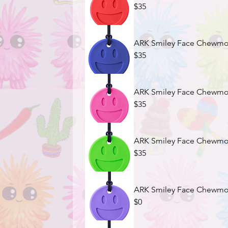
$35
ARK Smiley Face Chewmoji
$35
ARK Smiley Face Chewmoji
$35
ARK Smiley Face Chewmoj
$35
ARK Smiley Face Chewmoji
$0