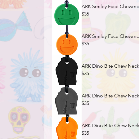
ARK Smiley Face Chewmoji
$35
ARK Smiley Face Chewmoji
$35
ARK Dino Bite Chew Neckl
$35
ARK Dino Bite Chew Neckla
$35
ARK Dino Bite Chew Neckl
$35