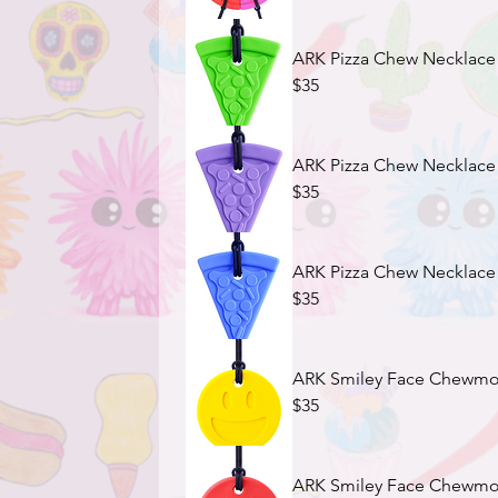
ARK Pizza Chew Necklace
$35
ARK Pizza Chew Necklace -
$35
ARK Pizza Chew Necklace -
$35
ARK Smiley Face Chewmoji
$35
ARK Smiley Face Chewmoji