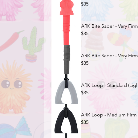
$35
ARK Bite Saber - Very Firm
$35
ARK Bite Saber - Very Firm
$35
ARK Loop - Standard (Ligh
$35
ARK Loop - Medium Firm (
$35