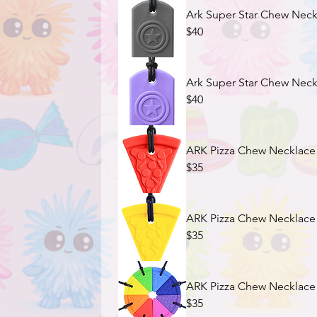
Ark Super Star Chew Neckl
$40
Ark Super Star Chew Neckl
$40
ARK Pizza Chew Necklace 
$35
ARK Pizza Chew Necklace -
$35
ARK Pizza Chew Necklace 
$35