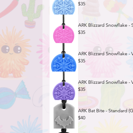
$35
ARK Blizzard Snowflake - S
$35
ARK Blizzard Snowflake - V
$35
ARK Blizzard Snowflake - 
$35
ARK Bat Bite - Standard (G
$40