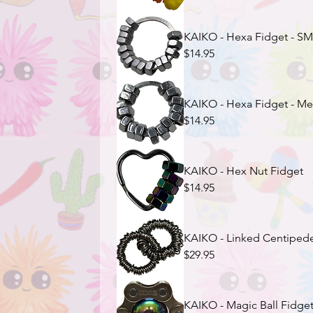
KAIKO - Hexa Fidget - S
$14.95
KAIKO - Hexa Fidget - M
$14.95
KAIKO - Hex Nut Fidget
$14.95
KAIKO - Linked Centipede
$29.95
KAIKO - Magic Ball Fidget 