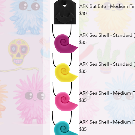
ARK Bat Bite - Medium Fir
$40
ARK Sea Shell - Standard 
$35
ARK Sea Shell - Standard (
$35
ARK Sea Shell - Medium Fi
$35
ARK Sea Shell - Medium Fi
$35