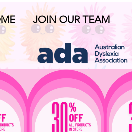
OME
JOIN OUR TEAM