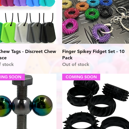
Quick View
Quick View
hew Tags - Discreet Chew
Finger Spikey Fidget Set - 10
ace
Pack
f stock
Out of stock
ING SOON
COMING SOON