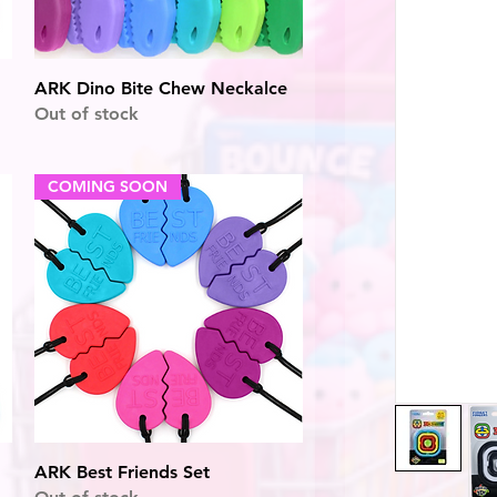
Quick View
ARK Dino Bite Chew Neckalce
Out of stock
COMING SOON
Quick View
ARK Best Friends Set