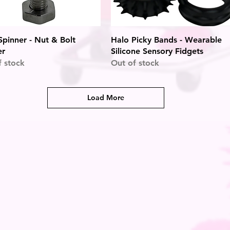
Quick View
Quick View
pinner - Nut & Bolt
Halo Picky Bands - Wearable
er
Silicone Sensory Fidgets
f stock
Out of stock
Load More