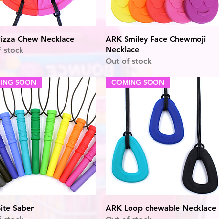
Quick View
Quick View
izza Chew Necklace
ARK Smiley Face Chewmoji
Necklace
f stock
Out of stock
ING SOON
COMING SOON
Quick View
Quick View
ite Saber
ARK Loop chewable Necklace