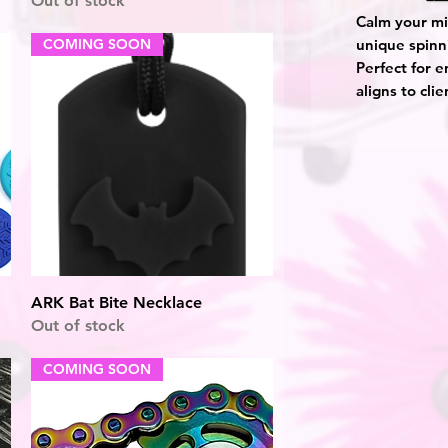
Out of stock
Calm your mi
COMING SOON
unique spinn
Perfect for 
aligns to cli
Quick View
ARK Bat Bite Necklace
Out of stock
COMING SOON