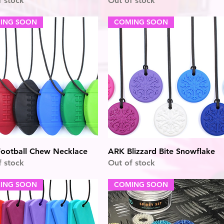
f stock
Out of stock
ING SOON
COMING SOON
Quick View
Quick View
ootball Chew Necklace
ARK Blizzard Bite Snowflake
f stock
Out of stock
ING SOON
COMING SOON