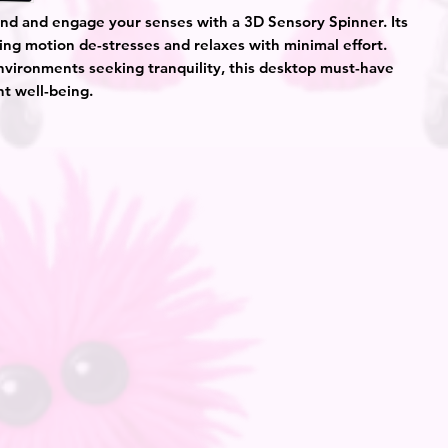
nd and engage your senses with a 3D Sensory Spinner. Its
ing motion de-stresses and relaxes with minimal effort.
environments seeking tranquility, this desktop must-have
ent well-being.