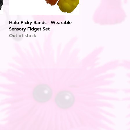
Quick View
Halo Picky Bands - Wearable
Sensory Fidget Set
Out of stock