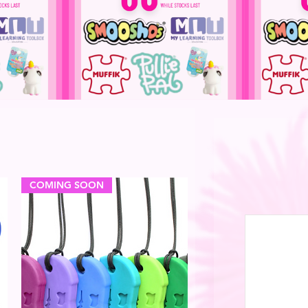
COMING SOON