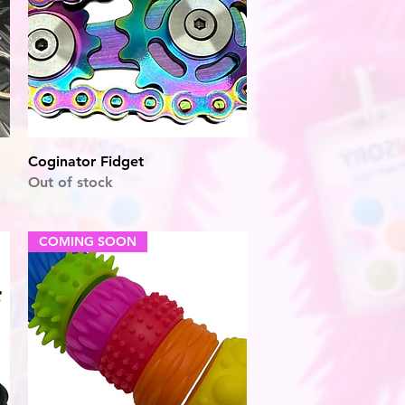
Quick View
Coginator Fidget
Out of stock
COMING SOON