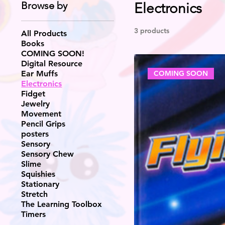
Browse by
Electronics
3 products
All Products
Books
COMING SOON!
Digital Resource
COMING SOON
Ear Muffs
Electronics
Fidget
Jewelry
Movement
Pencil Grips
posters
Sensory
Sensory Chew
Slime
Squishies
Stationary
Stretch
The Learning Toolbox
Timers