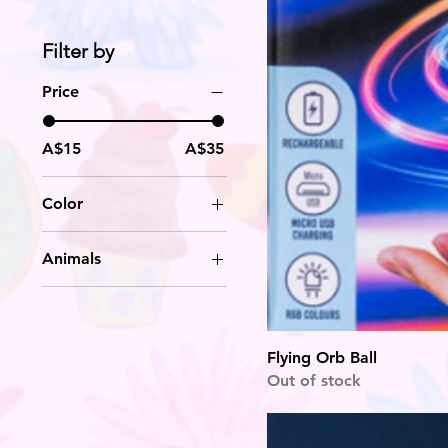
Filter by
Price
A$15
A$35
Color
Animals
koala
Owl
Unicorn
Flying Orb Ball
Out of stock