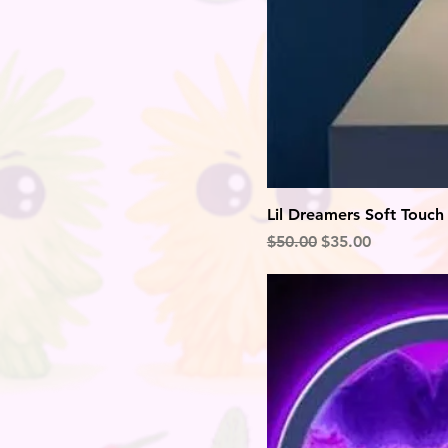
Lil Dreamers Soft Touch
Regular Price
Sale Price
$50.00
$35.00