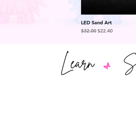
LED Sand Art
Regular Price
Sale Price
$32.00
$22.40