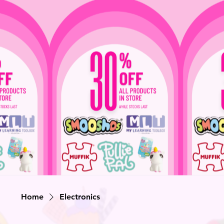
Home
Electronics