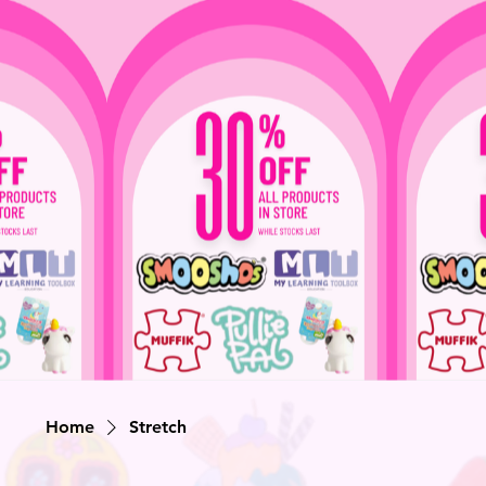
Home
Stretch