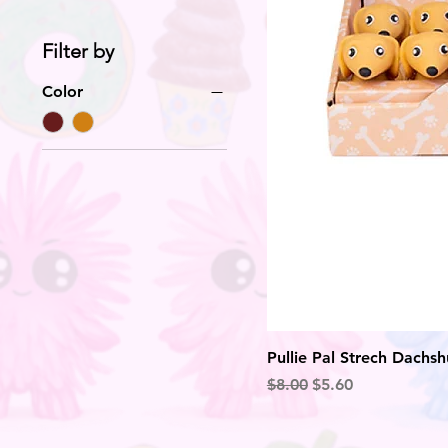
Filter by
Color
Pullie Pal Strech Dachs
Regular Price
Sale Price
$8.00
$5.60