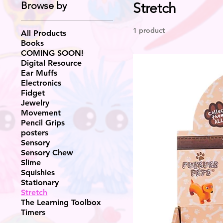
Browse by
Stretch
1 product
All Products
Books
COMING SOON!
Digital Resource
Ear Muffs
Electronics
Fidget
Jewelry
Movement
Pencil Grips
posters
Sensory
Sensory Chew
Slime
Squishies
Stationary
Stretch
The Learning Toolbox
Timers