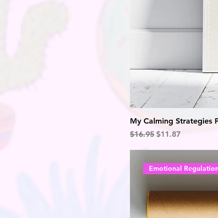
My Calming Strategies 
Regular Price
Sale Price
$16.95
$11.87
Emotional Regulatio