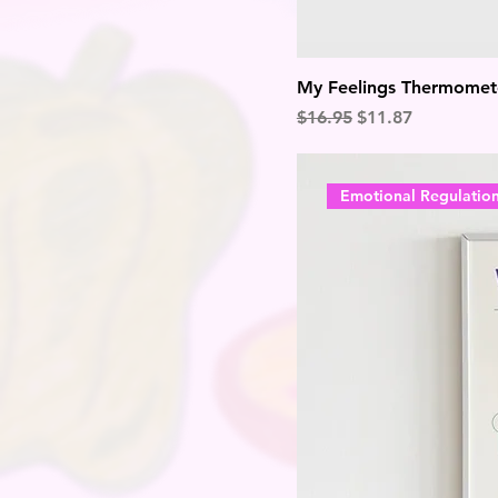
My Feelings Thermomet
Regular Price
Sale Price
$16.95
$11.87
Emotional Regulatio