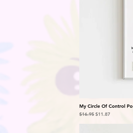
My Circle Of Control Po
Regular Price
Sale Price
$16.95
$11.87