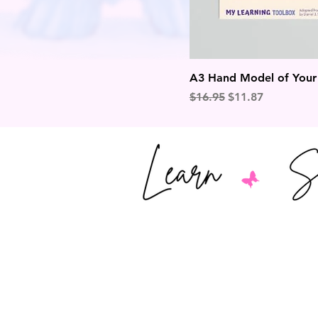
A3 Hand Model of Your B
Regular Price
Sale Price
$16.95
$11.87