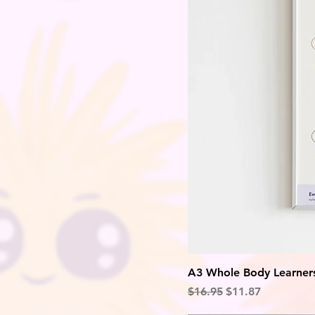
A3 Whole Body Learners
Regular Price
Sale Price
$16.95
$11.87