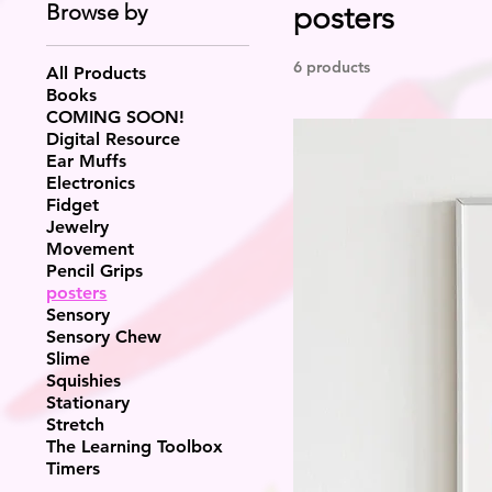
Browse by
posters
6 products
All Products
Books
COMING SOON!
Digital Resource
Ear Muffs
Electronics
Fidget
Jewelry
Movement
Pencil Grips
posters
Sensory
Sensory Chew
Slime
Squishies
Stationary
Stretch
The Learning Toolbox
Timers