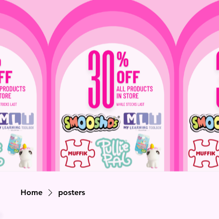
Home
posters