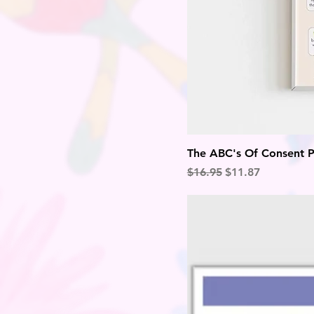
The ABC's Of Consent P
Regular Price
Sale Price
$16.95
$11.87