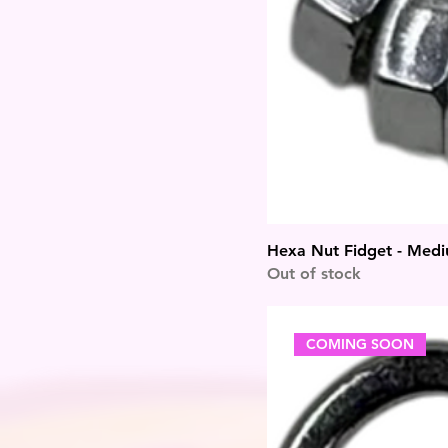
Hexa Nut Fidget - Med
Out of stock
COMING SOON