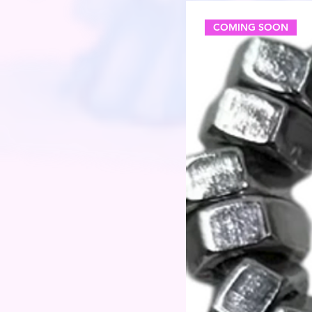
COMING SOON