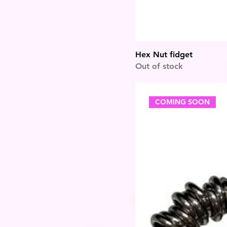
Hex Nut fidget
Out of stock
COMING SOON