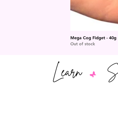
Mega Cog Fidget - 40g
Out of stock