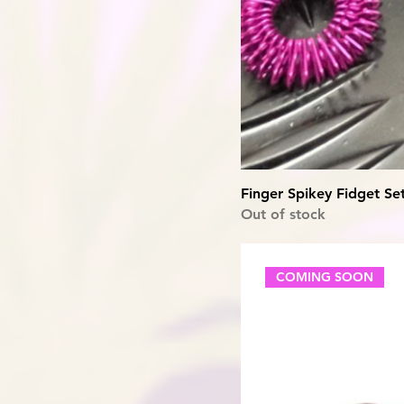
Finger Spikey Fidget Se
Out of stock
COMING SOON