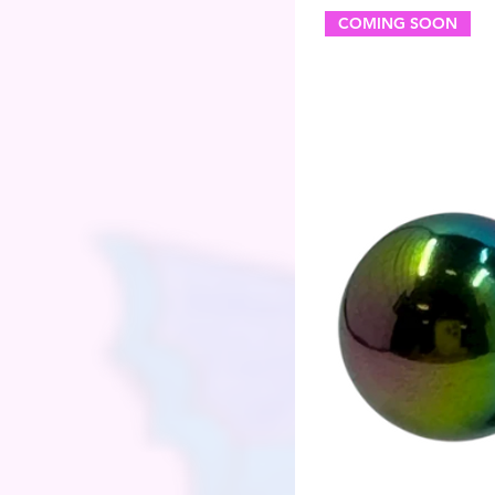
COMING SOON