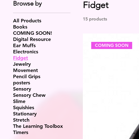
Browse by
Fidget
15 products
All Products
Books
COMING SOON!
Digital Resource
COMING SOON
Ear Muffs
Electronics
Fidget
Jewelry
Movement
Pencil Grips
posters
Sensory
Sensory Chew
Slime
Squishies
Stationary
Stretch
The Learning Toolbox
Timers