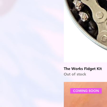
The Works Fidget Kit
Out of stock
COMING SOON