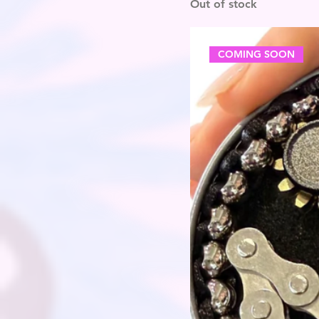
Out of stock
COMING SOON