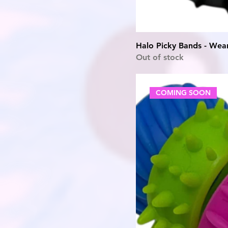
Halo Picky Bands - Wear
Out of stock
COMING SOON