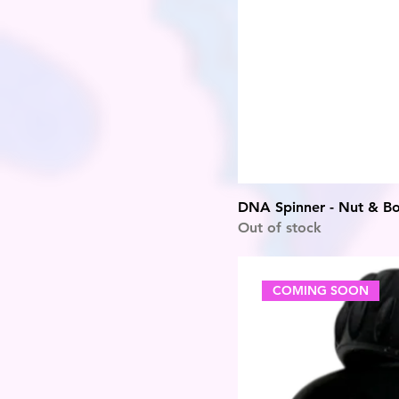
DNA Spinner - Nut & Bo
Out of stock
COMING SOON