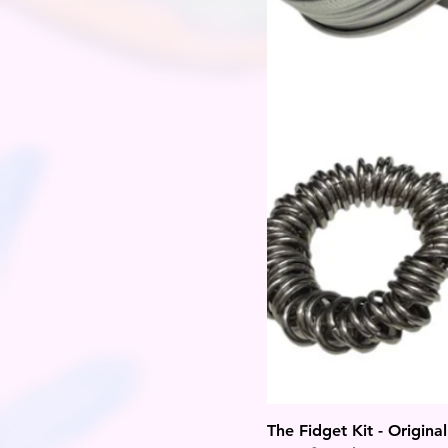
The Fidget Kit - Original