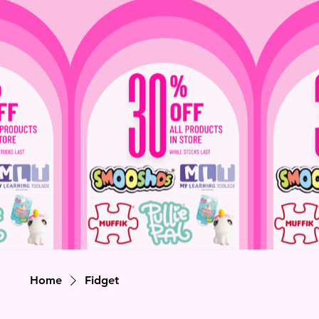
Home
Fidget