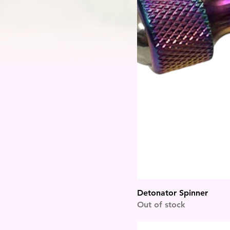
Detonator Spinner
Out of stock