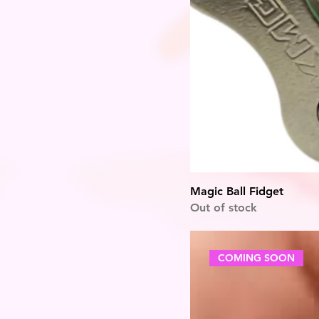
Magic Ball Fidget
Out of stock
COMING SOON