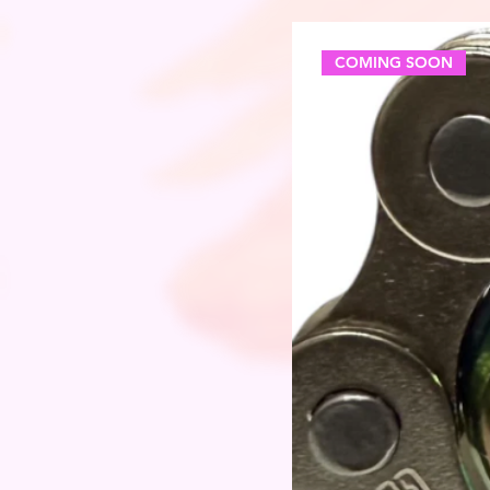
COMING SOON