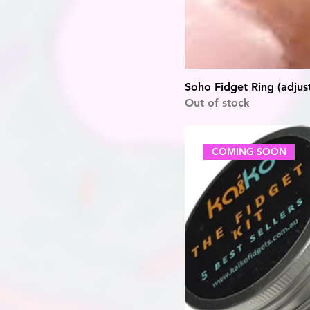
Soho Fidget Ring (adjus
Out of stock
COMING SOON