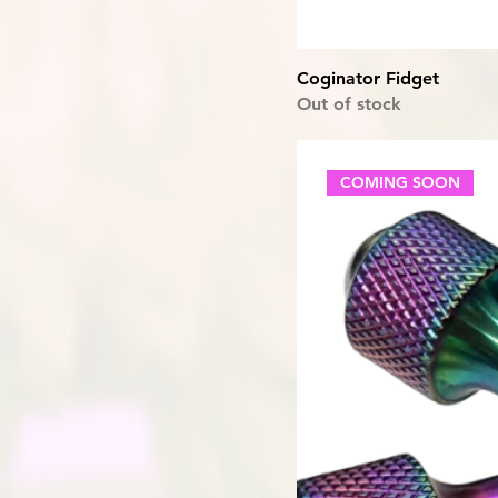
Coginator Fidget
Out of stock
COMING SOON