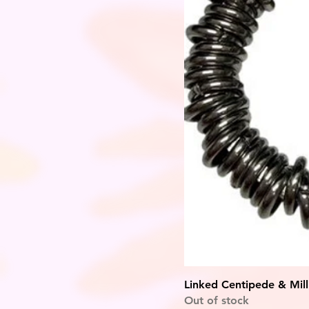
Linked Centipede & Mill
Out of stock