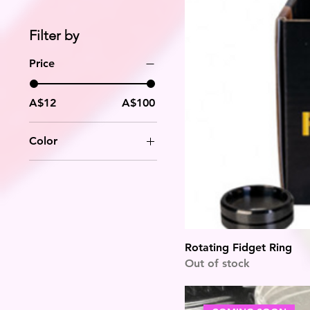
Filter by
Price
A$12
A$100
Color
Rotating Fidget Ring
Out of stock