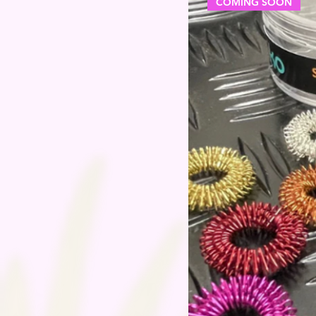
COMING SOON