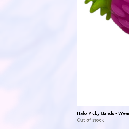
Halo Picky Bands - Wear
Out of stock