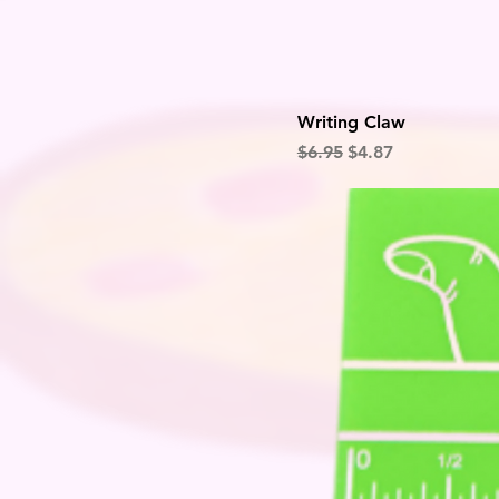
Writing Claw
Regular Price
Sale Price
$6.95
$4.87