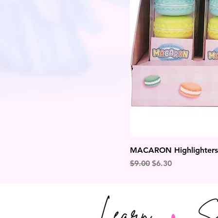
MACARON Highlighters
Regular Price
Sale Price
$9.00
$6.30