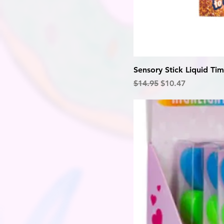
Sensory Stick Liquid Tim
Regular Price
Sale Price
$14.95
$10.47