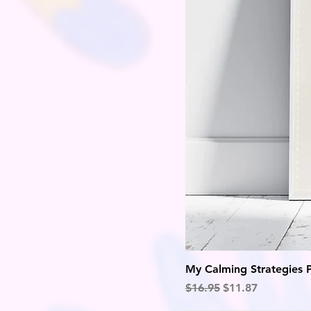
My Calming Strategies 
Regular Price
Sale Price
$16.95
$11.87