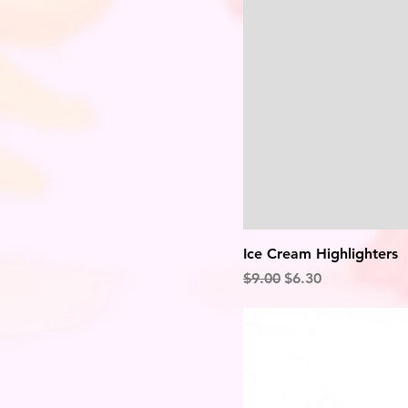
Ice Cream Highlighters
Regular Price
Sale Price
$9.00
$6.30