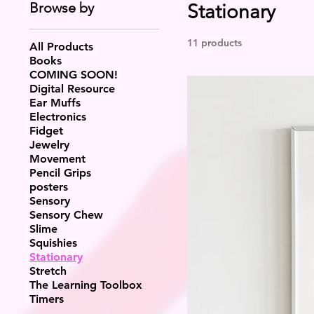
Browse by
Stationary
11 products
All Products
Books
COMING SOON!
Digital Resource
Ear Muffs
Electronics
Fidget
Jewelry
Movement
Pencil Grips
posters
Sensory
Sensory Chew
Slime
Squishies
Stationary
Stretch
The Learning Toolbox
Timers