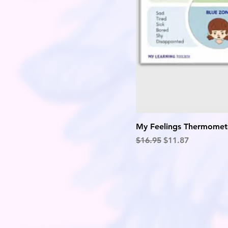
My Feelings Thermomet
Regular Price
Sale Price
$16.95
$11.87