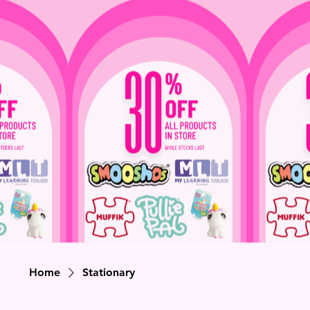
Home
Stationary