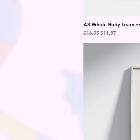
A3 Whole Body Learners
Regular Price
Sale Price
$16.95
$11.87