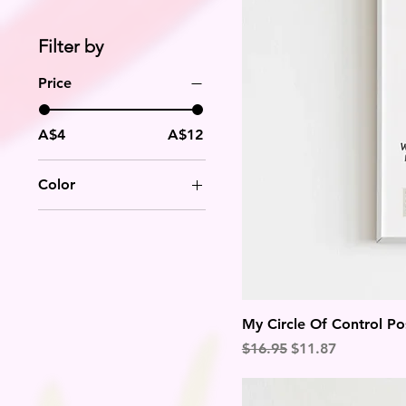
Filter by
Price
A$4
A$12
Color
My Circle Of Control Po
Regular Price
Sale Price
$16.95
$11.87