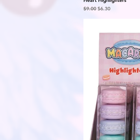
Heart Highlighters
Regular Price
Sale Price
$9.00
$6.30