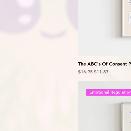
The ABC's Of Consent P
Regular Price
Sale Price
$16.95
$11.87
Emotional Regulatio