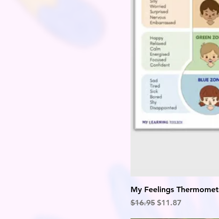
My Feelings Thermomet
Regular Price
Sale Price
$16.95
$11.87