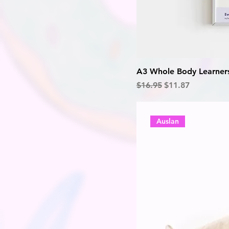
A3 Whole Body Learners
Regular Price
Sale Price
$16.95
$11.87
Auslan