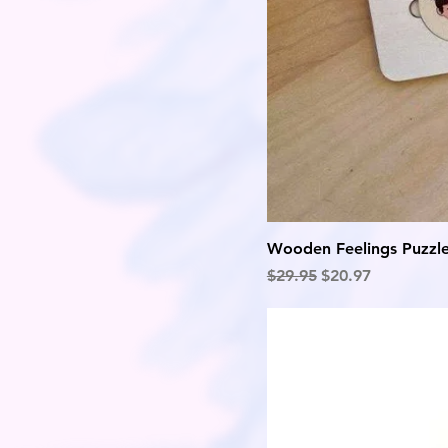
Wooden Feelings Puzzl
Regular Price
Sale Price
$29.95
$20.97