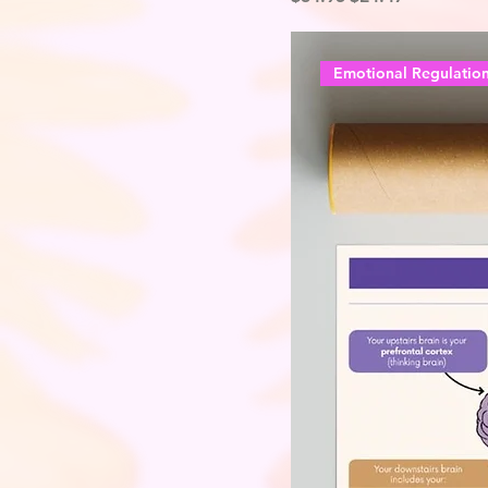
Emotional Regulatio