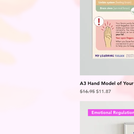
A3 Hand Model of Your B
Regular Price
Sale Price
$16.95
$11.87
Emotional Regulatio