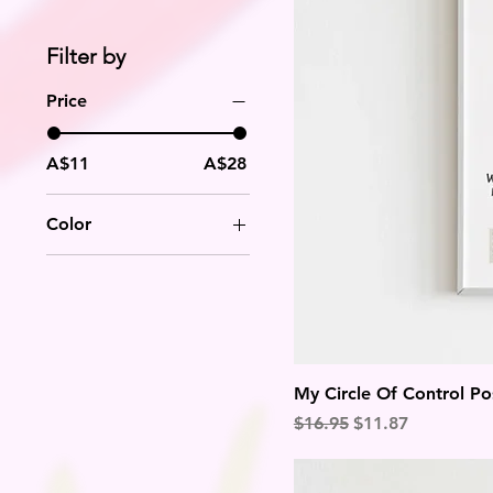
Filter by
Price
A$11
A$28
Color
My Circle Of Control Po
Regular Price
Sale Price
$16.95
$11.87