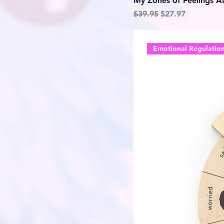
My Zones of Feelings Au
Regular Price
Sale Price
$39.95
$27.97
Emotional Regulatio