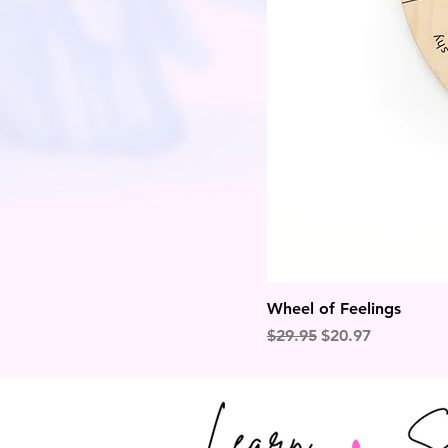
Wheel of Feelings
Regular Price
Sale Price
$29.95
$20.97