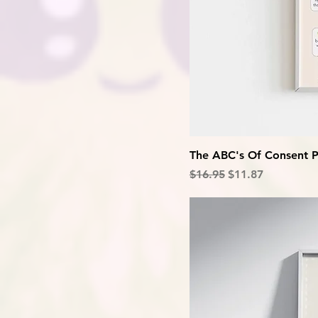
The ABC's Of Consent P
Regular Price
Sale Price
$16.95
$11.87