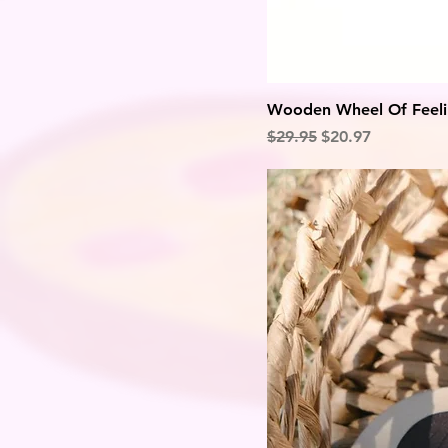
Wooden Wheel Of Feeli
Regular Price
Sale Price
$29.95
$20.97