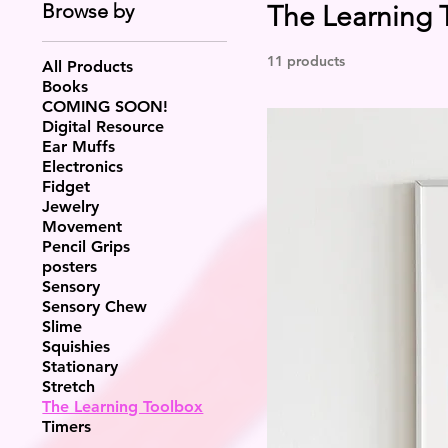
Browse by
The Learning 
11 products
All Products
Books
COMING SOON!
Digital Resource
Ear Muffs
Electronics
Fidget
Jewelry
Movement
Pencil Grips
posters
Sensory
Sensory Chew
Slime
Squishies
Stationary
Stretch
The Learning Toolbox
Timers