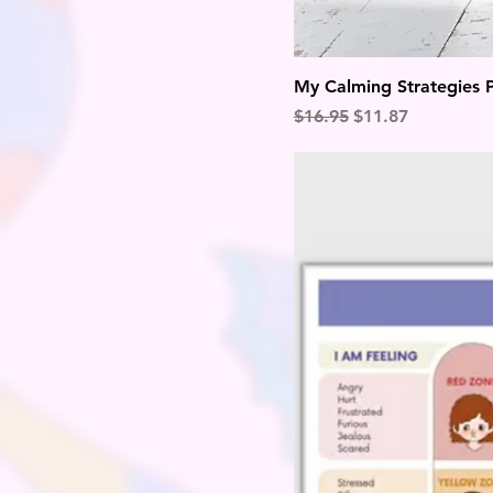
My Calming Strategies 
Regular Price
Sale Price
$16.95
$11.87