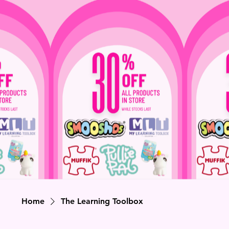
Home
The Learning Toolbox